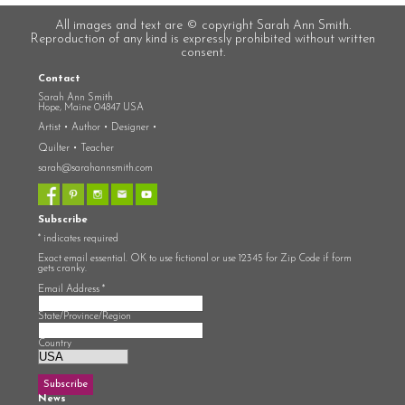
All images and text are © copyright Sarah Ann Smith.
Reproduction of any kind is expressly prohibited without written
consent.
Contact
Sarah Ann Smith
Hope, Maine 04847 USA
Artist • Author • Designer •
Quilter • Teacher
sarah@sarahannsmith.com
Subscribe
*
indicates required
Exact email essential. OK to use fictional or use 12345 for Zip Code if form
gets cranky.
Email Address
*
State/Province/Region
Country
News