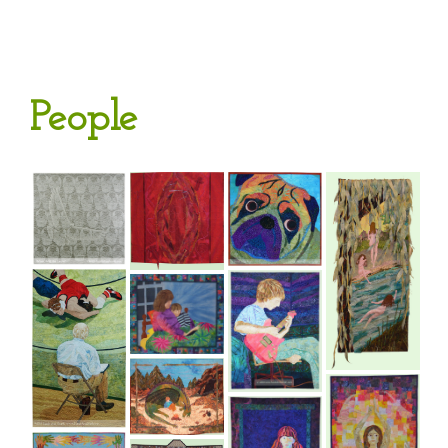
People