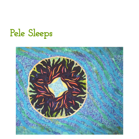
Pele Sleeps