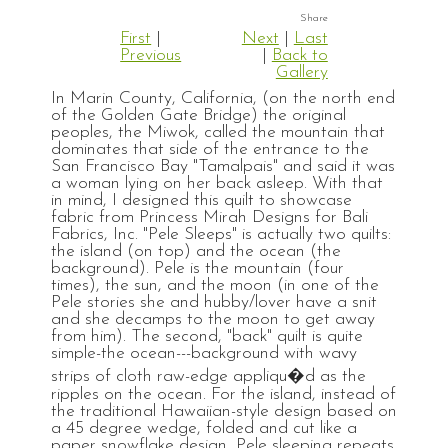
First
|
Next
|
Last
Previous
|
Back to
Gallery
In Marin County, California, (on the north end
of the Golden Gate Bridge) the original
peoples, the Miwok, called the mountain that
dominates that side of the entrance to the
San Francisco Bay "Tamalpais" and said it was
a woman lying on her back asleep. With that
in mind, I designed this quilt to showcase
fabric from Princess Mirah Designs for Bali
Fabrics, Inc. "Pele Sleeps" is actually two quilts:
the island (on top) and the ocean (the
background). Pele is the mountain (four
times), the sun, and the moon (in one of the
Pele stories she and hubby/lover have a snit
and she decamps to the moon to get away
from him). The second, "back" quilt is quite
simple-the ocean---background with wavy
strips of cloth raw-edge appliqu�d as the
ripples on the ocean. For the island, instead of
the traditional Hawaiian-style design based on
a 45 degree wedge, folded and cut like a
paper snowflake design, Pele sleeping repeats