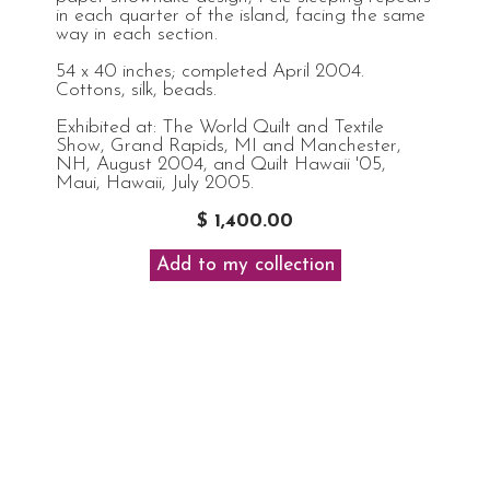
in each quarter of the island, facing the same
way in each section.
54 x 40 inches; completed April 2004.
Cottons, silk, beads.
Exhibited at: The World Quilt and Textile
Show, Grand Rapids, MI and Manchester,
NH, August 2004, and Quilt Hawaii '05,
Maui, Hawaii, July 2005.
$ 1,400.00